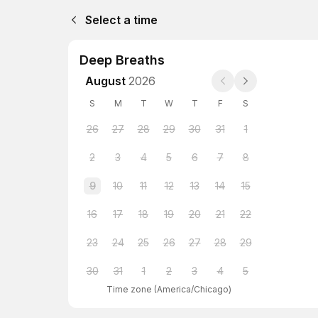
Select a time
Deep Breaths
August
2026
S
M
T
W
T
F
S
26
27
28
29
30
31
1
2
3
4
5
6
7
8
9
10
11
12
13
14
15
16
17
18
19
20
21
22
23
24
25
26
27
28
29
30
31
1
2
3
4
5
Time zone
(
America/Chicago
)