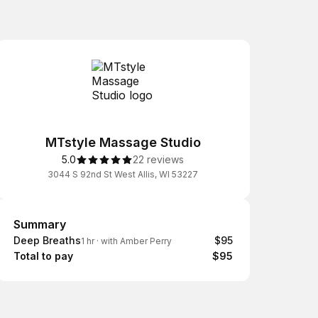
MTstyle Massage Studio
5.0
22 reviews
3044 S 92nd St West Allis, WI 53227
Summary
Summary
Deep Breaths
$95
1 hr
·
with Amber Perry
Total to pay
$95